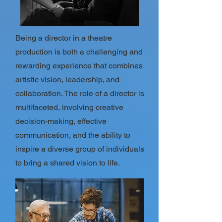
Being a director in a theatre
production is both a challenging and
rewarding experience that combines
artistic vision, leadership, and
collaboration. The role of a director is
multifaceted, involving creative
decision-making, effective
communication, and the ability to
inspire a diverse group of individuals
to bring a shared vision to life.