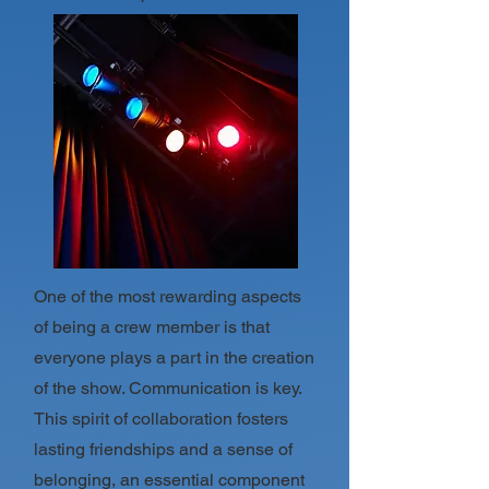
One of the most rewarding aspects
of being a crew member is that
everyone plays a part in the creation
of the show. Communication is key.
This spirit of collaboration fosters
lasting friendships and a sense of
belonging, an essential component