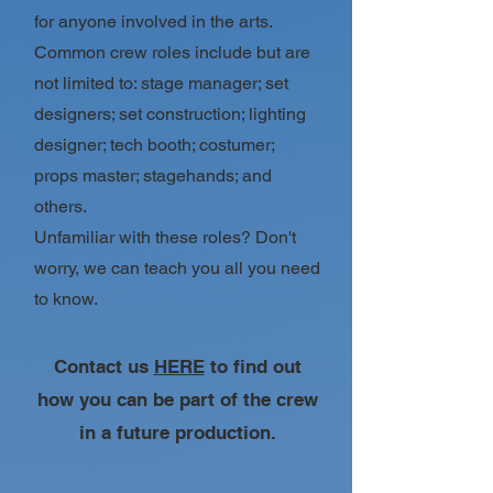
for anyone involved in the arts.
Common crew roles include but are
not limited to: stage manager; set
designers; set construction; lighting
designer; tech booth; costumer;
props master; stagehands; and
others.
Unfamiliar with these roles? Don't
worry, we can teach you all you need
to know.
Contact us
HERE
to find out
how you can be part of the crew
in a future production.