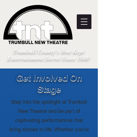
Trumbull County's Best Kept
Entertainment Secret Since 1948!
Get Involved On
Stage
Step into the spotlight at Trumbull
New Theatre and be part of
captivating performances that
bring stories to life. Whether you're