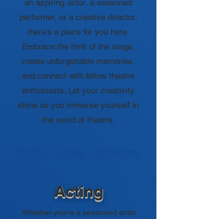
an aspiring actor, a seasoned
performer, or a creative director,
there's a place for you here.
Embrace the thrill of the stage,
create unforgettable memories,
and connect with fellow theatre
enthusiasts. Let your creativity
shine as you immerse yourself in
the world of theatre.
Actor
Crew
Director
Acting
Whether you're a seasoned actor