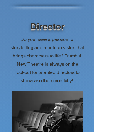
Director
Do you have a passion for
storytelling and a
unique vision that
brings characters to life? Trumbull
New Theatre is always on the
lookout for talented directors to
showcase their creativity!