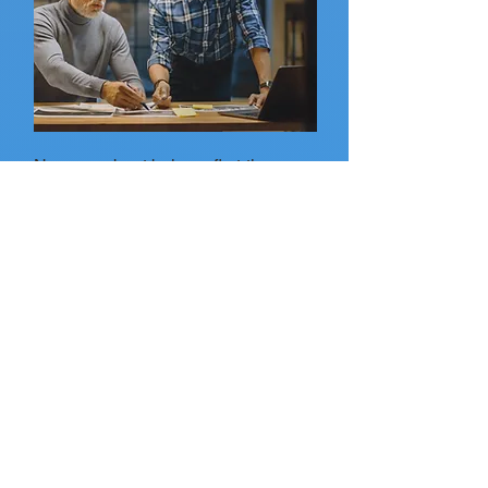
Nervous about being a first-time
director? No worries, we encourage
all first-time director’s to assistant
direct (AD) at least one show to get a
feel for what all is involved in
directing at TNT. Being an AD is a
great stepping stone to eventually
directing your own production. AD’s
serve as a vital support to the
director while also facilitating
communication and collaboration