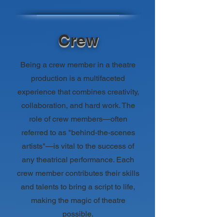
Crew
Being a crew member in a theatre
production is a multifaceted
experience that combines creativity,
collaboration, and hard work. The
role of crew members—often
referred to as "behind-the-scenes
artists"—is vital to the success of
any theatrical performance. Each
crew member contributes their skills
and talents to bring a script to life,
making the magic of theatre
possible.