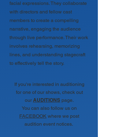
facial expressions. They collaborate
with directors and fellow cast
members to create a compelling
narrative, engaging the audience
through live performance. Their work
involves rehearsing, memorizing
lines, and understanding stagecraft
to effectively tell the story.
If you're interested in auditioning
for one of our shows, check out
our
AUDITIONS
page.
You can also follow us on
FACEBOOK
where we post
audition event notices.