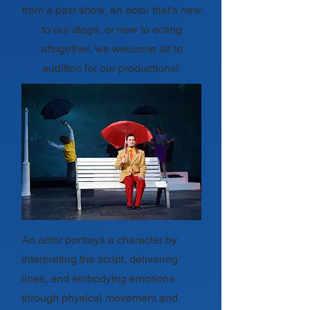
from a past show, an actor that's new
to our stage, or new to acting
altogether, we welcome all to
audition for our productions!
An actor portrays a character by
interpreting the script, delivering
lines, and embodying emotions
through physical movement and