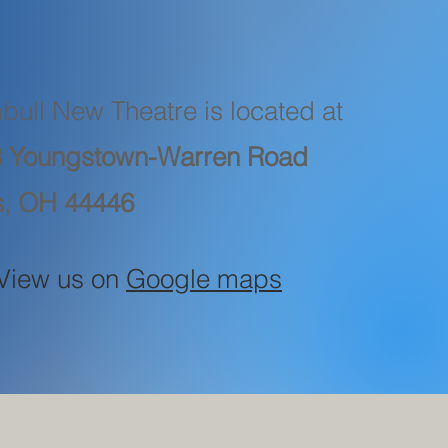
bull New Theatre is located at
 Youngstown-Warren Road
s, OH 44446
View us on
Google maps