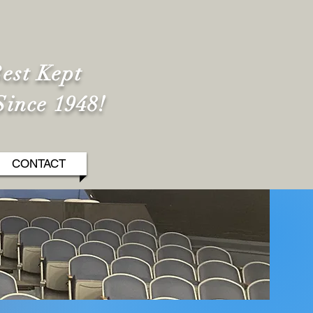
est Kept
Since 1948!
CONTACT