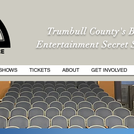
Trumbull County's B
Entertainment Secret 
SHOWS
TICKETS
ABOUT
GET INVOLVED