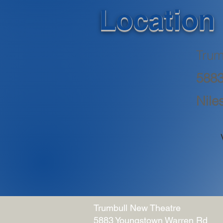
Location
Trum
5883
Nile
Trumbull New Theatre
5883 Youngstown Warren Rd