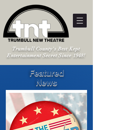
Trumbull County's Best Kept
Entertainment Secret Since 1948!
Featured
News