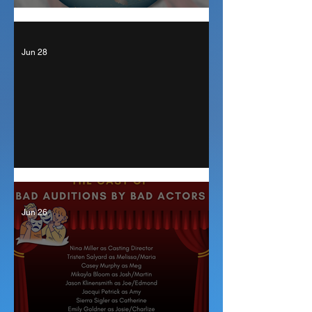
Auditions for The Outsider
Jun 28
Curtain Up!
Jun 26