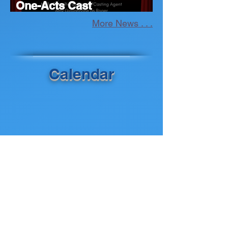
One-Acts Cast
Announcement
More News . . .
Calendar