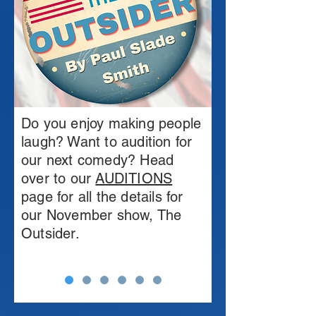
Do you enjoy making people
laugh? Want to audition for
our next comedy? Head
over to our
AUDITIONS
page for all the details for
our November show, The
Outsider.