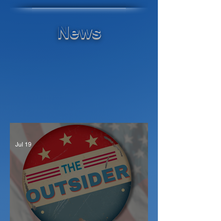
News
Jul 19